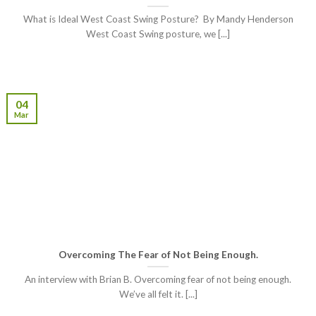
What is Ideal West Coast Swing Posture? By Mandy Henderson
West Coast Swing posture, we [...]
04
Mar
Overcoming The Fear of Not Being Enough.
An interview with Brian B. Overcoming fear of not being enough.
We’ve all felt it. [...]