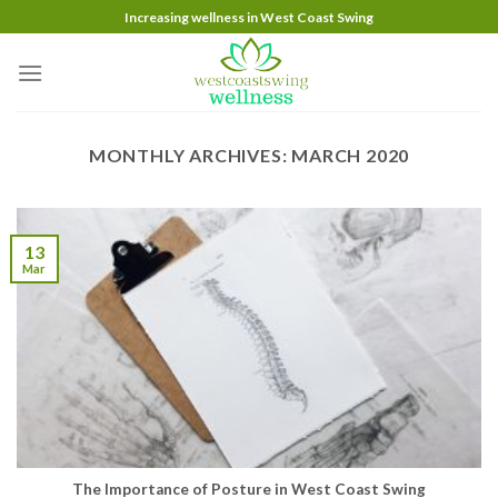
Skip
Increasing wellness in West Coast Swing
to
content
MONTHLY ARCHIVES:
MARCH 2020
13
Mar
The Importance of Posture in West Coast Swing