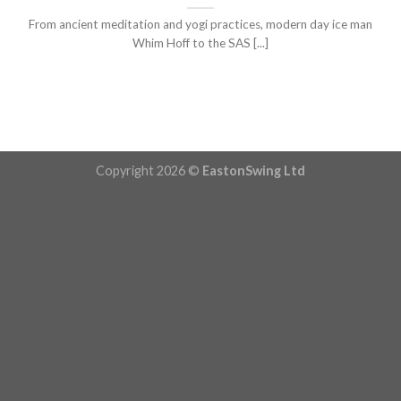
From ancient meditation and yogi practices, modern day ice man
Whim Hoff to the SAS [...]
Copyright 2026 ©
EastonSwing Ltd