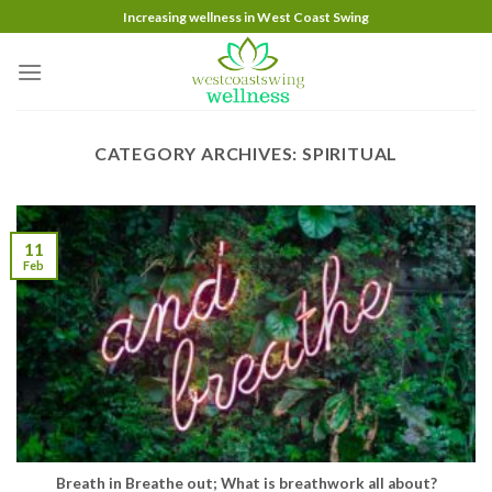
Skip
Increasing wellness in West Coast Swing
to
content
CATEGORY ARCHIVES:
SPIRITUAL
11
Feb
Breath in Breathe out; What is breathwork all about?