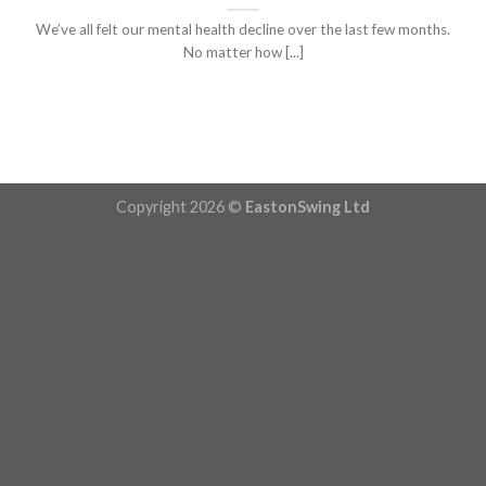
We’ve all felt our mental health decline over the last few months.
No matter how [...]
Copyright 2026 ©
EastonSwing Ltd